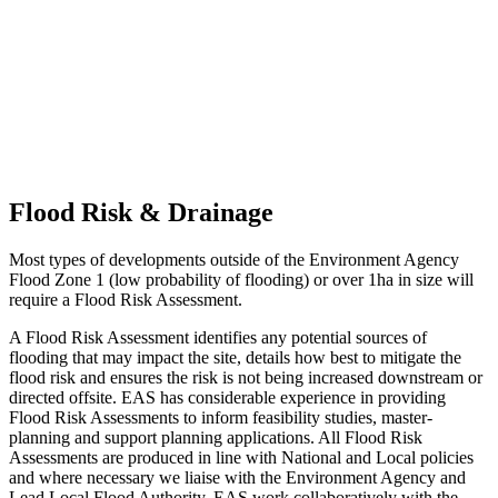
Flood Risk & Drainage
Most types of developments outside of the Environment Agency
Flood Zone 1 (low probability of flooding) or over 1ha in size will
require a Flood Risk Assessment.
A Flood Risk Assessment identifies any potential sources of
flooding that may impact the site, details how best to mitigate the
flood risk and ensures the risk is not being increased downstream or
directed offsite. EAS has considerable experience in providing
Flood Risk Assessments to inform feasibility studies, master-
planning and support planning applications. All Flood Risk
Assessments are produced in line with National and Local policies
and where necessary we liaise with the Environment Agency and
Lead Local Flood Authority. EAS work collaboratively with the