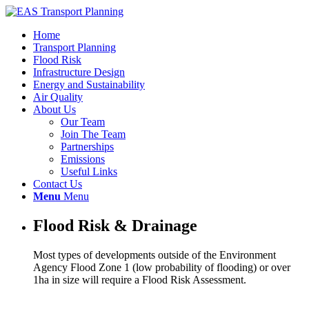
Home
Transport Planning
Flood Risk
Infrastructure Design
Energy and Sustainability
Air Quality
About Us
Our Team
Join The Team
Partnerships
Emissions
Useful Links
Contact Us
Menu
Menu
Flood Risk & Drainage
Most types of developments outside of the Environment
Agency Flood Zone 1 (low probability of flooding) or over
1ha in size will require a Flood Risk Assessment.