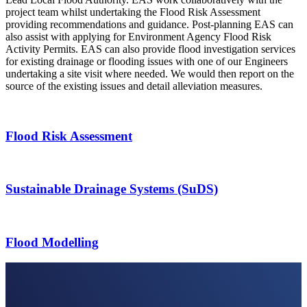
project team whilst undertaking the Flood Risk Assessment
providing recommendations and guidance. Post-planning EAS can
also assist with applying for Environment Agency Flood Risk
Activity Permits. EAS can also provide flood investigation services
for existing drainage or flooding issues with one of our Engineers
undertaking a site visit where needed. We would then report on the
source of the existing issues and detail alleviation measures.
Flood Risk Assessment
Sustainable Drainage Systems (SuDS)
Flood Modelling