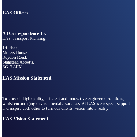
EAS Offices
All Correspondence To:
EAS Transport Planning,
1st Floor,
Millers House,
Roydon Road,
Stanstead Abbotts,
SG12 8HN.
EAS Mission Statement
To provide high quality, efficient and innovative engineered solutions,
whilst encouraging environmental awareness. At EAS we respect, support
and inspire each other to turn our clients’ vision into a reality.
EAS Vision Statement