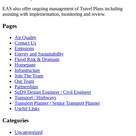
EAS also offer ongoing management of Travel Plans including
assisting with implementation, monitoring and review.
Pages
Air Quality
Contact Us
Emissions
Energy and Sustainability
Flood Risk & Drainage
Homepage
Infrastructure
Join The Team
Our Team
Partnerships
SuDS Design Engineer / Civil Engineer
Transport / Highways
Transport Planner / Senior Transport Planner
Useful Links
Categories
Uncategorized