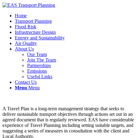
Home
Transport Planning
Flood Risk
Infrastructure Design
Energy and Sustainability
Air Quality
About Us
Our Team
Join The Team
Partnerships
Emissions
Useful Links
Contact Us
Menu
Menu
A Travel Plan is a long-term management strategy that seeks to
deliver sustainable transport objectives through actions set out in an
agreed document that is regularly reviewed. EAS have considerable
experience of Travel Planning including setting suitable targets, and
suggesting a series of measures in consultation with the client and
Local Authority.