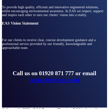
To provide high quality, efficient and innovative engineered solutions,
whilst encouraging environmental awareness. At EAS we respect, support
and inspire each other to turn our clients’ vision into a reality.
EAS Vision Statement
For our clients to receive clear, concise development guidance and a
professional service provided by our friendly, knowledgeable and
approachable team.
Call us on 01920 871 777 or email
contact@eastp.co.uk