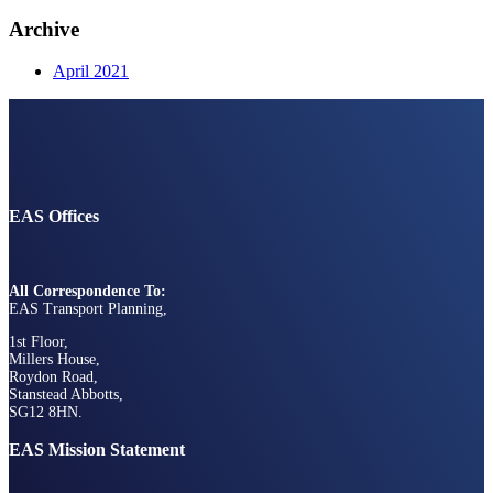
Archive
April 2021
EAS Offices
All Correspondence To:
EAS Transport Planning,
1st Floor,
Millers House,
Roydon Road,
Stanstead Abbotts,
SG12 8HN.
EAS Mission Statement